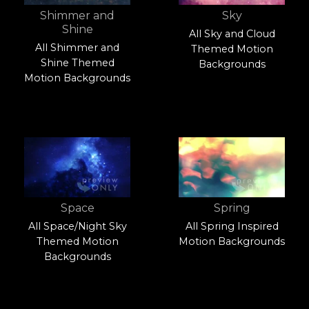
Shimmer and
Sky
Shine
All Sky and Cloud
All Shimmer and
Themed Motion
Shine Themed
Backgrounds
Motion Backgrounds
Space
Spring
All Space/Night Sky
All Spring Inspired
Themed Motion
Motion Backgrounds
Backgrounds