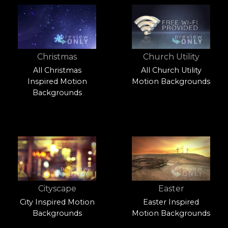
Christmas
Church Utility
All Christmas
All Church Utility
Inspired Motion
Motion Backgrounds
Backgrounds
Cityscape
Easter
City Inspired Motion
Easter Inspired
Backgrounds
Motion Backgrounds