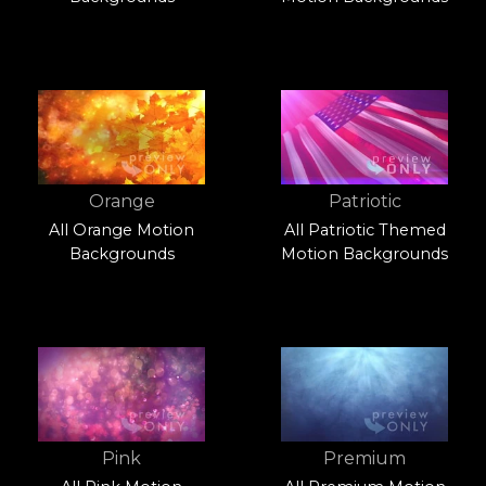
Orange
Patriotic
All Orange Motion
All Patriotic Themed
Backgrounds
Motion Backgrounds
Pink
Premium