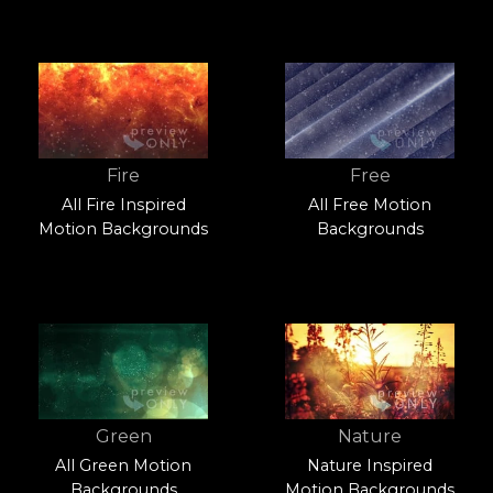
Fire
Free
All Fire Inspired
All Free Motion
Motion Backgrounds
Backgrounds
Green
Nature
All Green Motion
Nature Inspired
Backgrounds
Motion Backgrounds