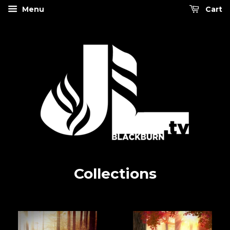
Menu
Cart
Collections