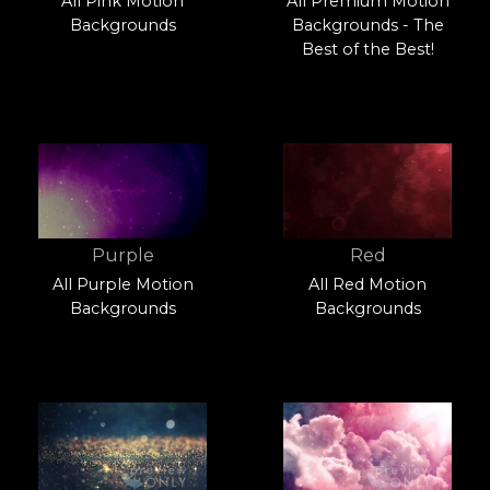
All Pink Motion
All Premium Motion
Backgrounds
Backgrounds - The
Best of the Best!
Purple
Red
All Purple Motion
All Red Motion
Backgrounds
Backgrounds