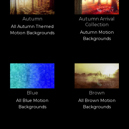
Autumn
Autumn Arrival
Collection
All Autumn Themed
Autumn Motion
Motion Backgrounds
Backgrounds
Blue
Brown
All Blue Motion
All Brown Motion
Backgrounds
Backgrounds