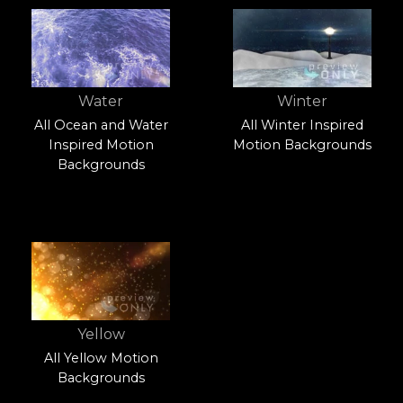
Water
Winter
All Ocean and Water
All Winter Inspired
Inspired Motion
Motion Backgrounds
Backgrounds
Yellow
All Yellow Motion
Backgrounds