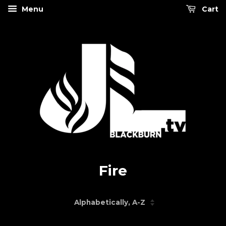
Menu
Cart
Fire
Sort
by