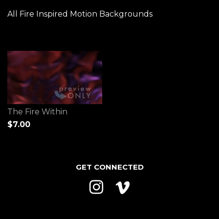
All Fire Inspired Motion Backgrounds
The Fire Within
$7.00
GET CONNECTED
Instagram
Vimeo