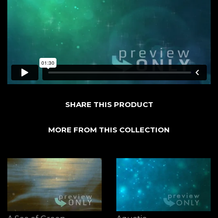
SHARE THIS PRODUCT
MORE FROM THIS COLLECTION