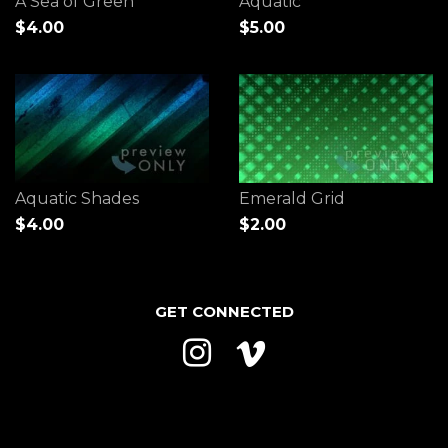
A Sea of Green
Aquatic
$4.00
$5.00
Aquatic Shades
Emerald Grid
$4.00
$2.00
GET CONNECTED
Instagram
Vimeo