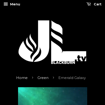
Menu
Cart
›
›
Home
Green
Emerald Galaxy