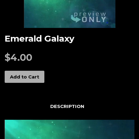
Emerald Galaxy
$4.00
Add to Cart
DESCRIPTION