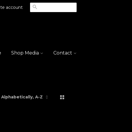
Search
te account
e
Shop Media
Contact
Grid View
List View
rt