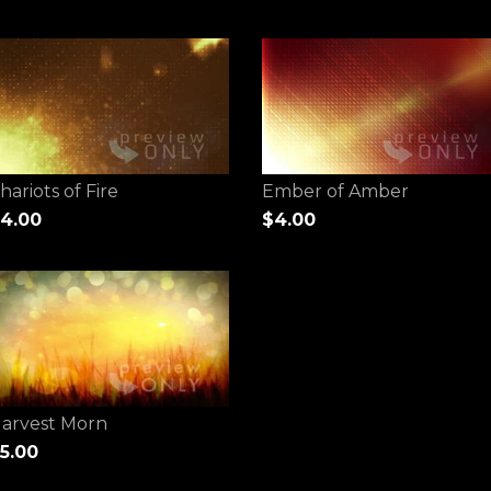
hariots of Fire
Ember of Amber
4.00
$4.00
arvest Morn
5.00