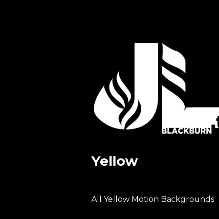
Yellow
All Yellow Motion Backgrounds