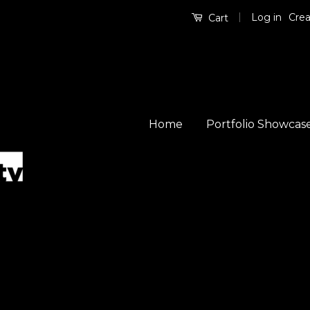
|
Log in
Crea
Cart
Home
Portfolio Showcas
So
by