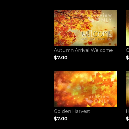
Autumn Arrival Welcome
C
$7.00
$
Golden Harvest
H
$7.00
$