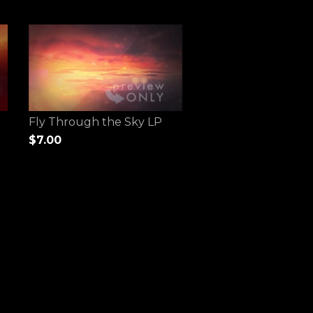
Fly Through the Sky LP
$7.00