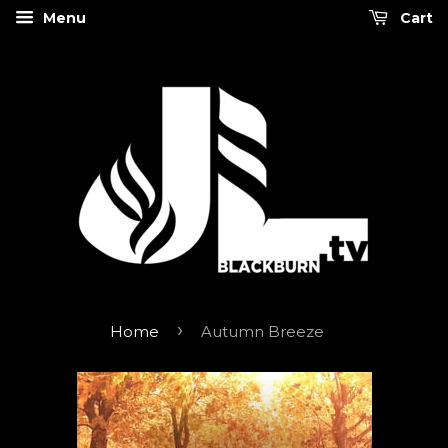
Menu
Cart
›
Home
Autumn Breeze