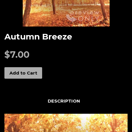
Autumn Breeze
$7.00
Add to Cart
DESCRIPTION