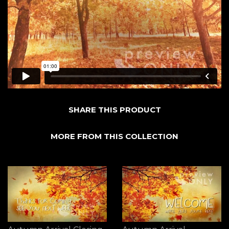
SHARE THIS PRODUCT
MORE FROM THIS COLLECTION