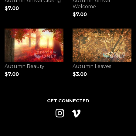
Autumn Arrival Closing
Autumn Arrival
Welcome
$7.00
$7.00
Autumn Beauty
Autumn Leaves
$7.00
$3.00
GET CONNECTED
Instagram
Vimeo