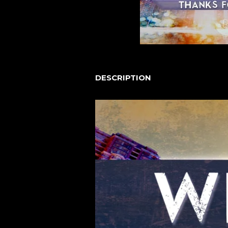
DESCRIPTION