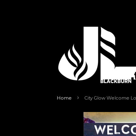
›
Home
City Glow Welcome L