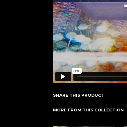
SHARE THIS PRODUCT
MORE FROM THIS COLLECTION