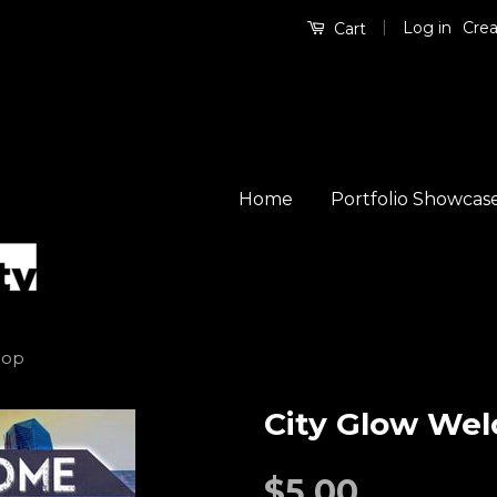
|
Log in
Crea
Cart
Home
Portfolio Showcas
oop
City Glow We
$5.00