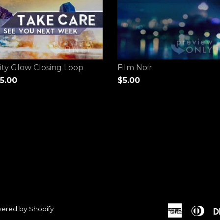
ity Glow Closing Loop
Film Noir
5.00
$5.00
ered by Shopify
American
Dine