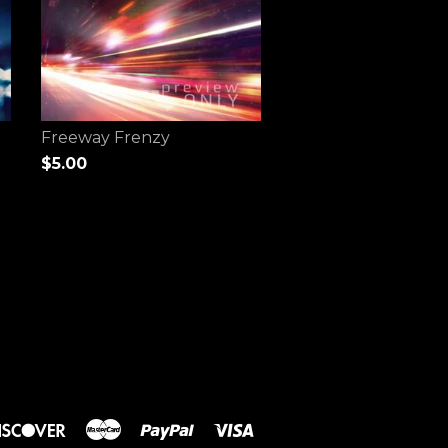
Freeway Frenzy
$5.00
rs
Discover
Master
Paypal
Visa