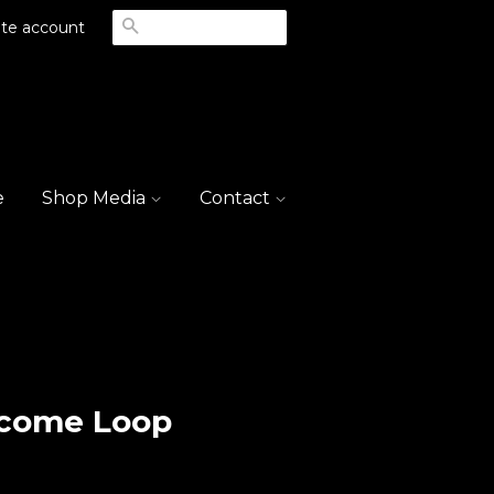
Search
te account
e
Shop Media
Contact
lcome Loop