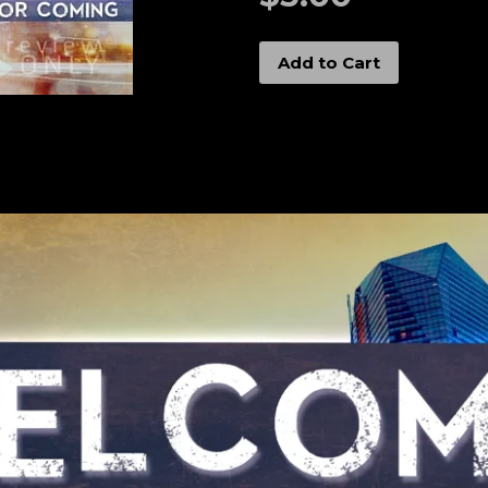
Add to Cart