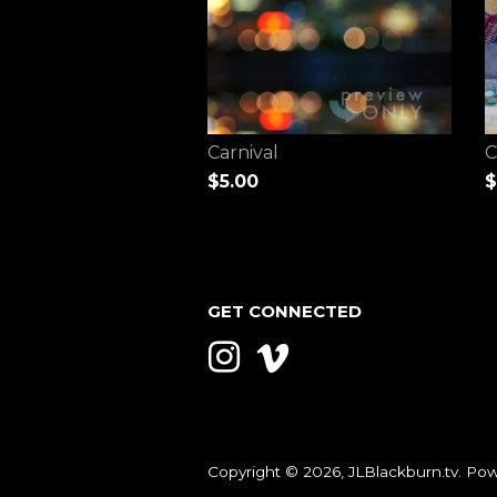
Carnival
C
$5.00
$
GET CONNECTED
Instagram
Vimeo
Copyright © 2026,
JLBlackburn.tv
.
Pow