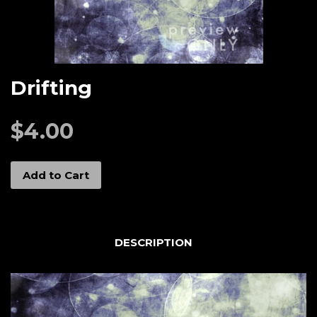
Drifting
$4.00
Add to Cart
DESCRIPTION