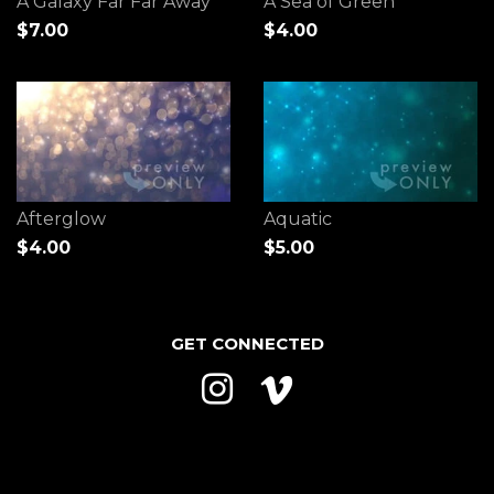
A Galaxy Far Far Away
A Sea of Green
$7.00
$4.00
Afterglow
Aquatic
$4.00
$5.00
GET CONNECTED
Instagram
Vimeo