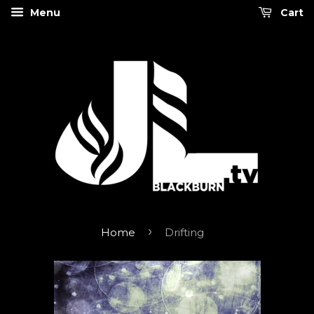
Menu
Cart
›
Home
Drifting