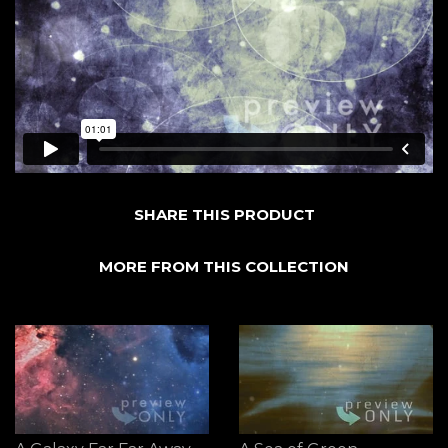
SHARE THIS PRODUCT
MORE FROM THIS COLLECTION