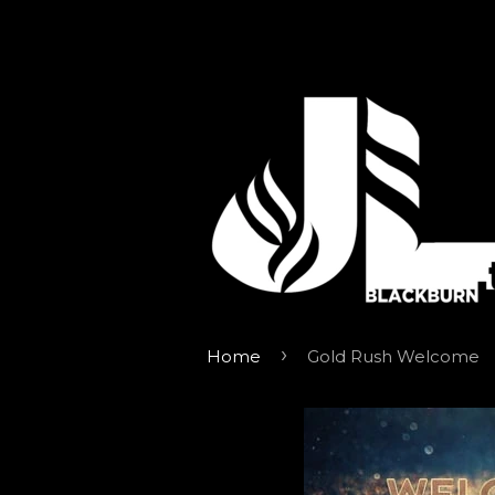
›
Home
Gold Rush Welcome