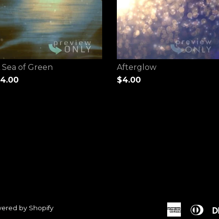
 Sea of Green
Afterglow
4.00
$4.00
ered by Shopify
American
Dine