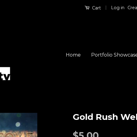
|
Log in
Crea
Cart
Home
Portfolio Showcas
Gold Rush We
$5.00