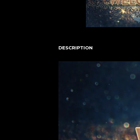
DESCRIPTION