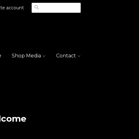
Search
te account
e
Shop Media
Contact
lcome