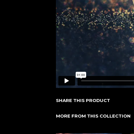
SHARE THIS PRODUCT
MORE FROM THIS COLLECTION