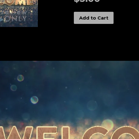
Add to Cart