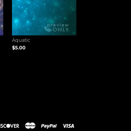
Aquatic
$5.00
rs
Discover
Master
Paypal
Visa