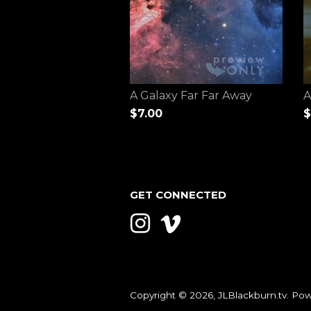
A Galaxy Far Far Away
A
$7.00
$
GET CONNECTED
Instagram
Vimeo
Copyright © 2026,
JLBlackburn.tv
.
Pow