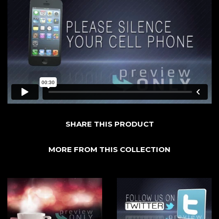
SHARE THIS PRODUCT
MORE FROM THIS COLLECTION