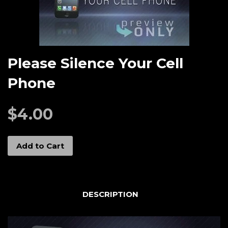
Please Silence Your Cell
Phone
$4.00
Add to Cart
DESCRIPTION