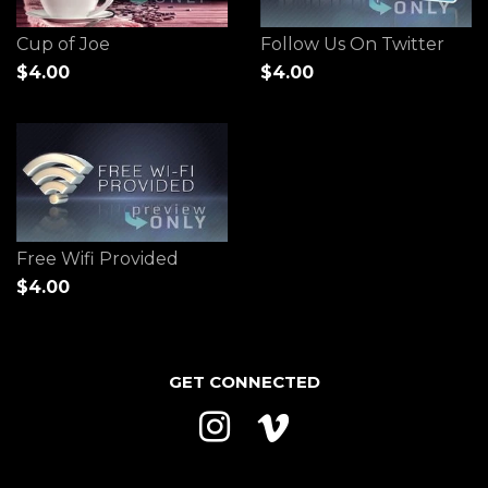
Cup of Joe
Follow Us On Twitter
$4.00
$4.00
Free Wifi Provided
$4.00
GET CONNECTED
Instagram
Vimeo