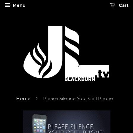
Menu
Cart
›
Home
Please Silence Your Cell Phone