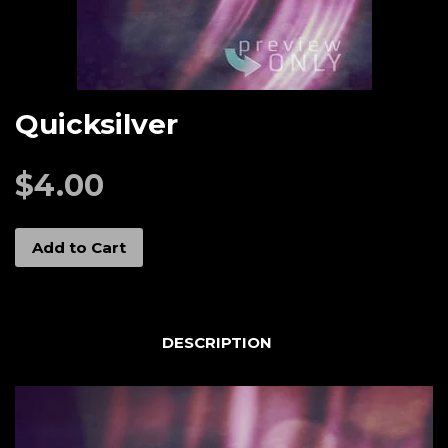
Quicksilver
$4.00
Add to Cart
DESCRIPTION