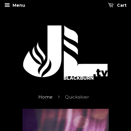
Menu
Cart
›
Home
Quicksilver