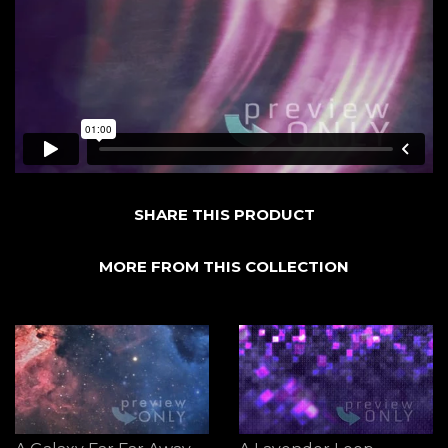
SHARE THIS PRODUCT
MORE FROM THIS COLLECTION