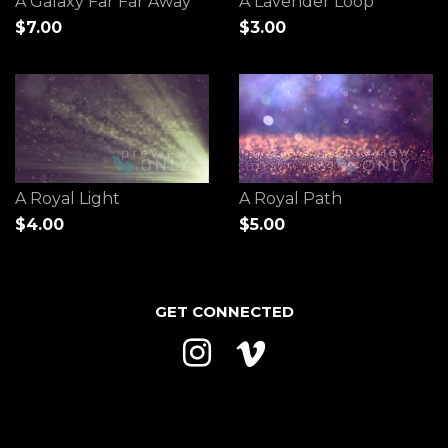
A Galaxy Far Far Away
A Lavender Loop
$7.00
$3.00
A Royal Light
A Royal Path
$4.00
$5.00
GET CONNECTED
Instagram
Vimeo