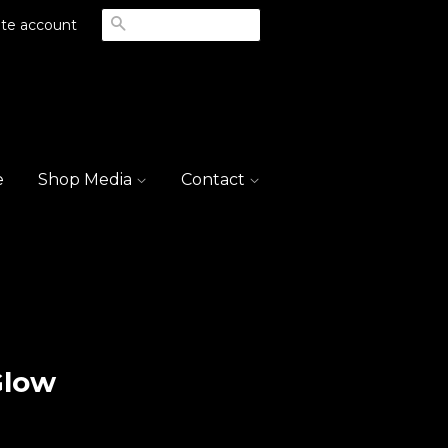
Search
te account
e
Shop Media
Contact
Glow