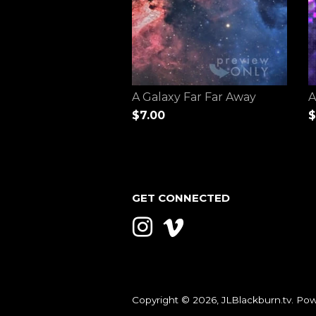
A Galaxy Far Far Away
A
$7.00
$
GET CONNECTED
Instagram
Vimeo
Copyright © 2026,
JLBlackburn.tv
.
Pow