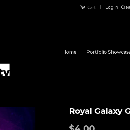
|
Log in
Crea
Cart
Home
Portfolio Showcas
Royal Galaxy 
$4.00