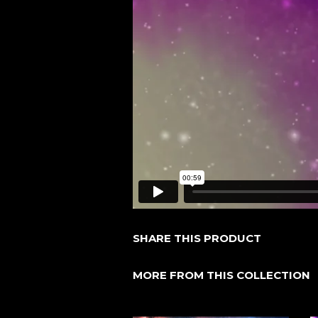
SHARE THIS PRODUCT
MORE FROM THIS COLLECTION