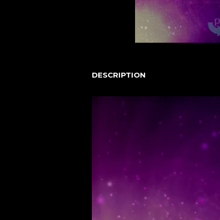
DESCRIPTION