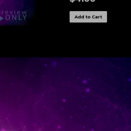
Add to Cart