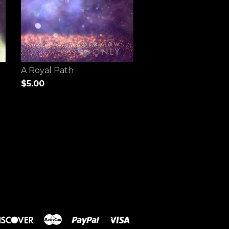
A Royal Path
$5.00
rs
Discover
Master
Paypal
Visa