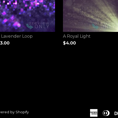
 Lavender Loop
A Royal Light
3.00
$4.00
ered by Shopify
American
Dine