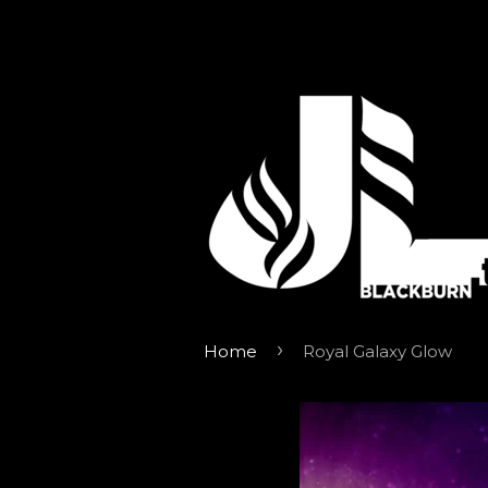
›
Home
Royal Galaxy Glow