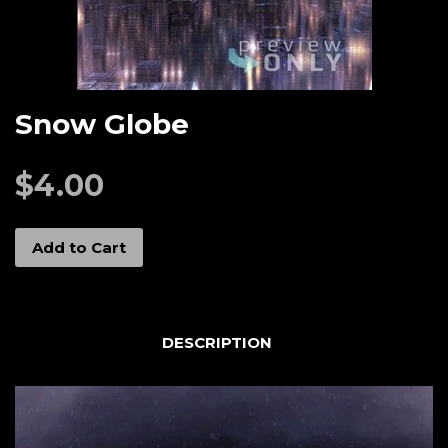
Snow Globe
$4.00
Add to Cart
DESCRIPTION