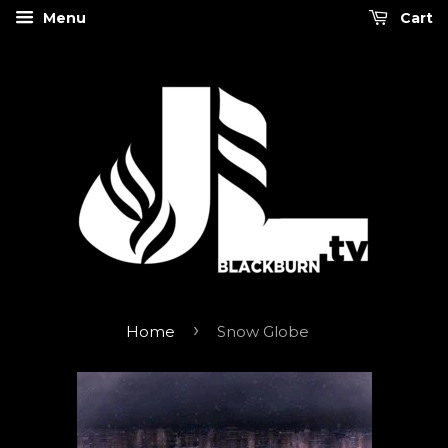
Menu
Cart
›
Home
Snow Globe