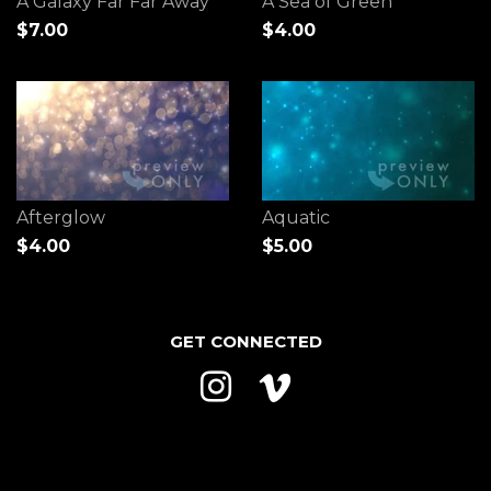
A Galaxy Far Far Away
A Sea of Green
$7.00
$4.00
Afterglow
Aquatic
$4.00
$5.00
GET CONNECTED
Instagram
Vimeo