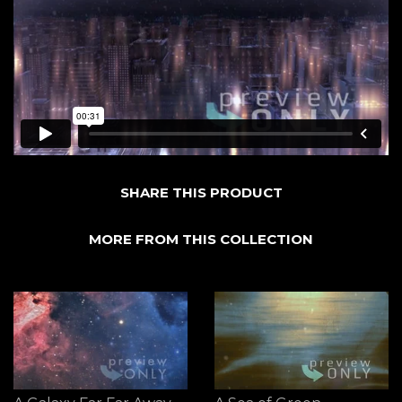
SHARE THIS PRODUCT
MORE FROM THIS COLLECTION