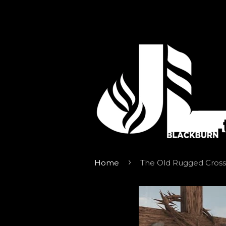
›
Home
The Old Rugged Cross