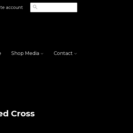
Search
te account
e
Shop Media
Contact
ed Cross