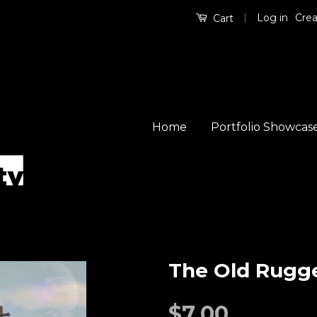
|
Log in
Crea
Cart
Home
Portfolio Showcas
The Old Rugg
$7.00