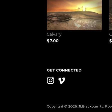
Calvary
C
$7.00
$
GET CONNECTED
Instagram
Vimeo
Copyright © 2026,
JLBlackburn.tv
.
Pow