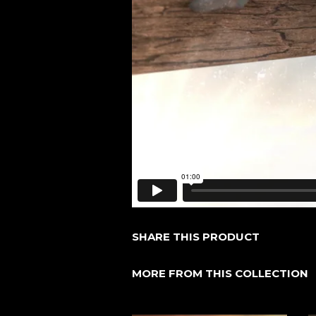
SHARE THIS PRODUCT
MORE FROM THIS COLLECTION