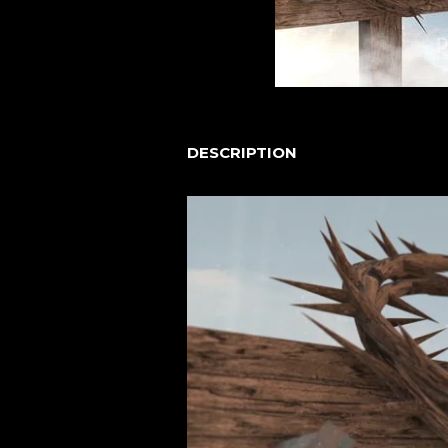
DESCRIPTION