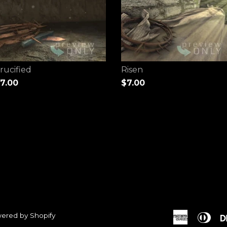
rucified
Risen
7.00
$7.00
ered by Shopify
American
Dine