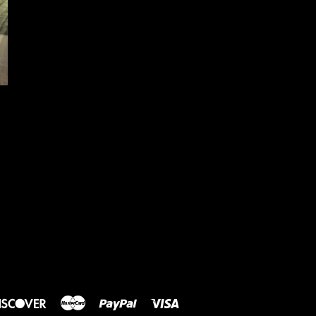
rs
Discover
Master
Paypal
Visa