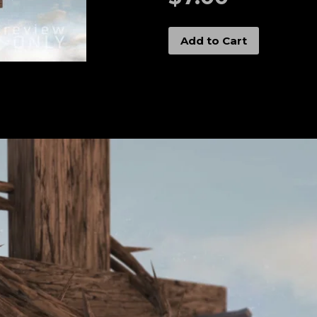
Add to Cart